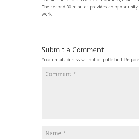
The second 30 minutes provides an opportunity of
work.
Submit a Comment
Your email address will not be published.
Requir