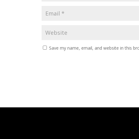
Save my name, email, and website in this br