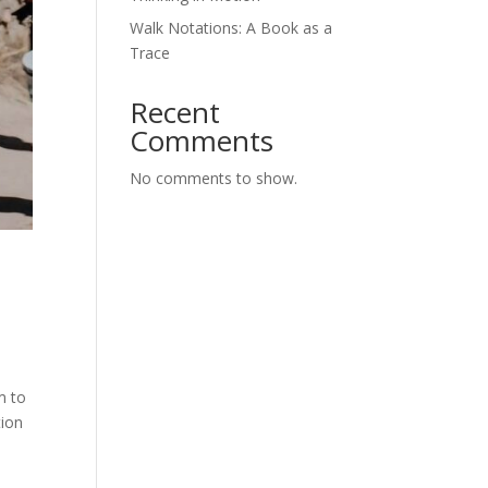
Walk Notations: A Book as a
Trace
Recent
Comments
No comments to show.
s
m to
tion