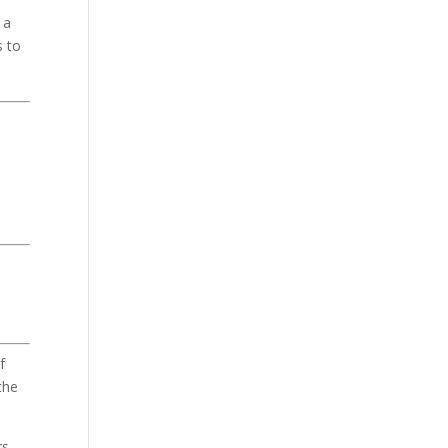
 a
s to
f
the
s.