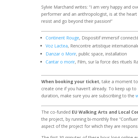
Sylvie Marchand writes: “I am very happy and ov
performer and an anthropologist, is at the heart
resist and go beyond their passion!”
Continent Rouge
, Dispositif immersif connec
Voz Lactea
, Rencontre artistique internationa
Danzar o Morir
, public space, installation
Cantar o morir
, Film, sur la force des rituels 
When booking your ticket
, take a moment to b
create one if you haven’t already. To keep up to
duration, make sure you are subscribing to the
w
The co-funded
EU Walking Arts and Local C
the project, by running bi-monthly free “Conflu
aspect of the project for which they are responsi
The first 30 minutes of these hour-long online 