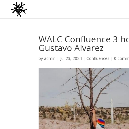
WALC Confluence 3 hos
Gustavo Alvarez
by
admin
|
Jul 23, 2024
|
Confluences
|
0 comm