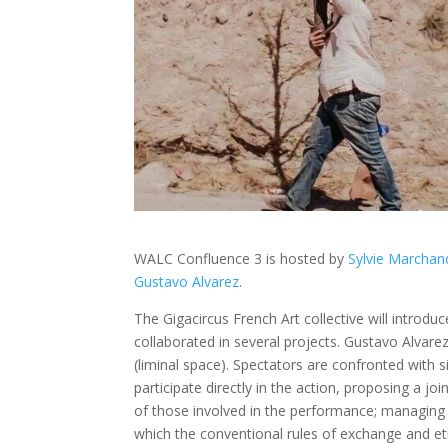
WALC Confluence 3 is hosted by
Sylvie Marchan
Gustavo Alvarez
.
The Gigacircus French Art collective will introdu
collaborated in several projects. Gustavo Alvare
(liminal space). Spectators are confronted with 
participate directly in the action, proposing a j
of those involved in the performance; managin
which the conventional rules of exchange and et