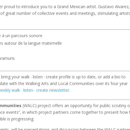
er proud to introduce you to a Grand Mexican artist. Gustavo Alvarez,
 of great number of collective events and meetings, stimulating artist
té à un parcours sonore
les autour de la langue maternelle
Raramuris
ring your walk · listen · create profile is up to date, or add a bio to
 date with the Walking Arts and Local Communities over its four year
eekly walk · listen · create newsletter
.
ommunities
(WALC) project offers an opportunity for public scrutiny o
ence events”, in which project partners come together to present how 
ble is progressing.
events, will be presentations and discussion between the WALC partner