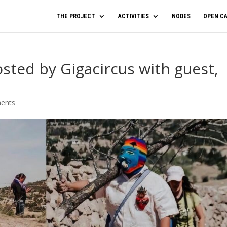
THE PROJECT
ACTIVITIES
NODES
OPEN CA
ted by Gigacircus with guest,
ents