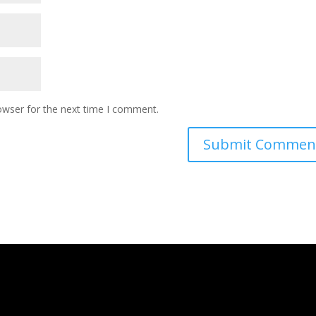
owser for the next time I comment.