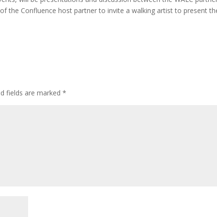
 the Confluence host partner to invite a walking artist to present th
ed fields are marked
*