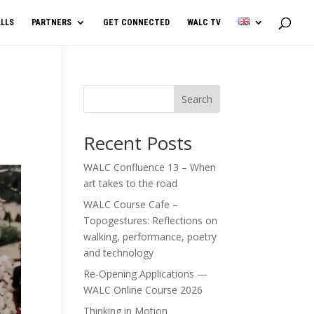
LLS
PARTNERS
GET CONNECTED
WALC TV
Search
Recent Posts
WALC Confluence 13 – When
art takes to the road
WALC Course Cafe –
Topogestures: Reflections on
walking, performance, poetry
and technology
Re-Opening Applications —
WALC Online Course 2026
Thinking in Motion