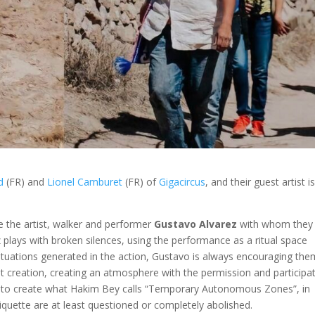
d
(FR) and
Lionel Camburet
(FR) of
Gigacircus
, and their guest artist i
ce the artist, walker and performer
Gustavo Alvarez
with whom they
z plays with broken silences, using the performance as a ritual space
situations generated in the action, Gustavo is always encouraging the
oint creation, creating an atmosphere with the permission and participa
g to create what Hakim Bey calls “Temporary Autonomous Zones”, in
iquette are at least questioned or completely abolished.