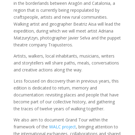
in the borderlands between Aragón and Catalonia, a
region that is currently being repopulated by
craftspeople, artists and new rural communities.
Walking artist and geographer Beatriz Aisa will lead the
expedition, during which we will meet artist Adriana
Matzurytzyn, photographer Javier Selva and the puppet
theatre company Trapusteros.
Artists, walkers, local inhabitants, musicians, writers
and storytellers will share paths, meals, conversations
and creative actions along the way.
Less focused on discovery than in previous years, this
edition is dedicated to return, memory and
documentation: revisiting places and people that have
become part of our collective history, and gathering
the traces of twelve years of walking together.
We also aim to document Grand Tour within the
framework of the
WALC project
, bringing attention to
the international exchanges, collaborations and shared