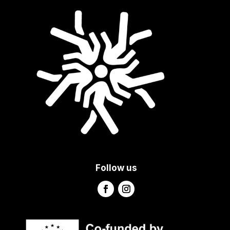
Follow us