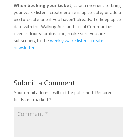
When booking your ticket
, take a moment to bring
your walk · listen · create profile is up to date, or add a
bio to create one if you haven’t already. To keep up to
date with the Walking Arts and Local Communities
over its four year duration, make sure you are
subscribing to the
weekly walk · listen · create
newsletter
.
Submit a Comment
Your email address will not be published.
Required
fields are marked
*