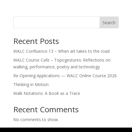
Search
Recent Posts
WALC Confluence 13 – When art takes to the road
WALC Course Cafe – Topogestures: Reflections on
walking, performance, poetry and technology
Re-Opening Applications — WALC Online Course 2026
Thinking in Motion
Walk Notations: A Book as a Trace
Recent Comments
No comments to show.