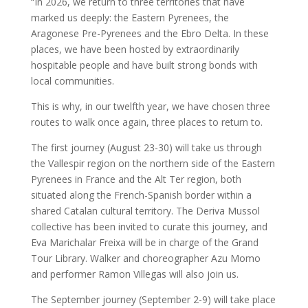
“In 2026, we return to three territories that have
marked us deeply: the Eastern Pyrenees, the
Aragonese Pre-Pyrenees and the Ebro Delta. In these
places, we have been hosted by extraordinarily
hospitable people and have built strong bonds with
local communities.
This is why, in our twelfth year, we have chosen three
routes to walk once again, three places to return to.
The first journey (August 23-30) will take us through
the Vallespir region on the northern side of the Eastern
Pyrenees in France and the Alt Ter region, both
situated along the French-Spanish border within a
shared Catalan cultural territory. The Deriva Mussol
collective has been invited to curate this journey, and
Eva Marichalar Freixa will be in charge of the Grand
Tour Library. Walker and choreographer Azu Momo
and performer Ramon Villegas will also join us.
The September journey (September 2-9) will take place