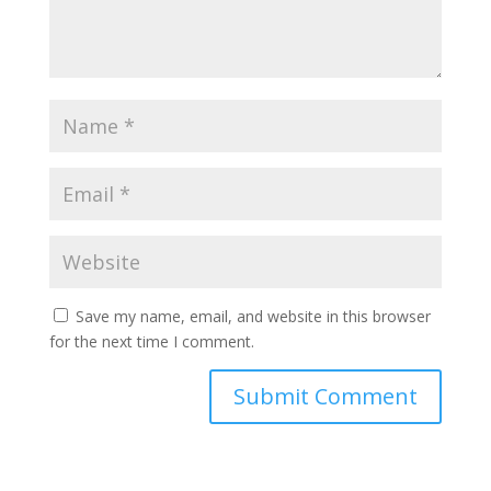
Save my name, email, and website in this browser
for the next time I comment.