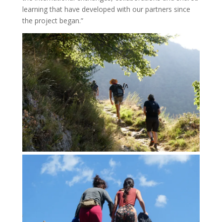
learning that have developed with our partners since
the project began.”