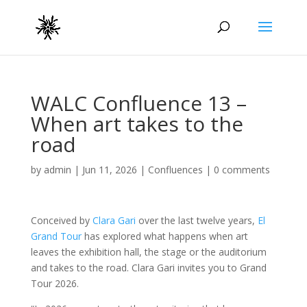
WALC Confluence 13 –
When art takes to the
road
by
admin
|
Jun 11, 2026
|
Confluences
|
0 comments
Conceived by
Clara Gari
over the last twelve years,
El
Grand Tour
has explored what happens when art
leaves the exhibition hall, the stage or the auditorium
and takes to the road. Clara Gari invites you to Grand
Tour 2026.