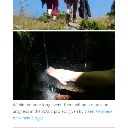
Within the hour long event, there will be a report on
progress in the WALC project given by
Geert Vermeire
or
Yannis Ziogas
.