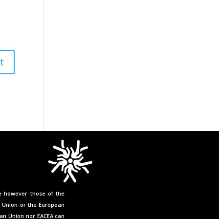
e however those of the
n Union or the European
ean Union nor EACEA can