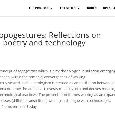
THE PROJECT
ACTIVITIES
NODES
OPEN CA
opogestures: Reflections on
, poetry and technology
 concept of
topogesture
which is a methodological distillation emergin
 decade, within the remedial convergences of walking
ally viewed, such a neologism is created as an oscillation between p
derscore how the artistic act invests meaning into and derives meanin
technological practices. The presentation frames walking as an expa
esses (drifting, transmitting, writing) in dialogue with technologies,
e “in movement” today.