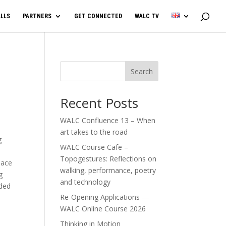
LLS
PARTNERS
GET CONNECTED
WALC TV
Search
Recent Posts
WALC Confluence 13 – When
art takes to the road
g
WALC Course Cafe –
Topogestures: Reflections on
lace
walking, performance, poetry
g
and technology
nded
Re-Opening Applications —
WALC Online Course 2026
Thinking in Motion