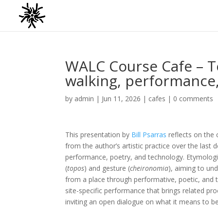
WALC Course Cafe – T
walking, performance
by
admin
|
Jun 11, 2026
|
cafes
|
0 comments
This presentation by
Bill Psarras
reflects on the
from the author’s artistic practice over the last
performance, poetry, and technology. Etymologic
(
topos
) and gesture (
cheironomia
), aiming to un
from a place through performative, poetic, and 
site-specific performance that brings related proc
inviting an open dialogue on what it means to b