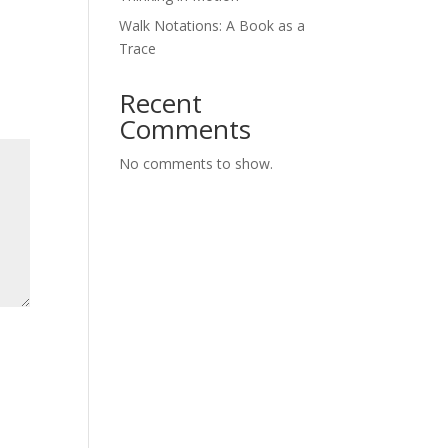
Walk Notations: A Book as a
Trace
Recent
Comments
No comments to show.