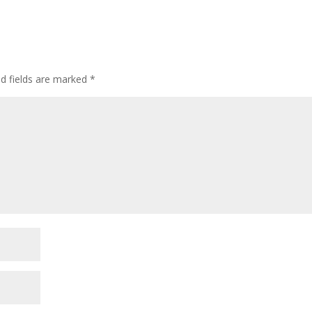
ed fields are marked
*