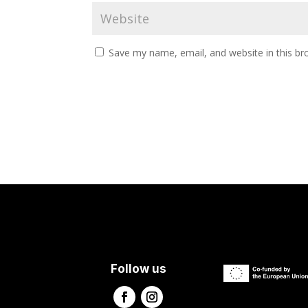
Save my name, email, and website in this br
Follow us