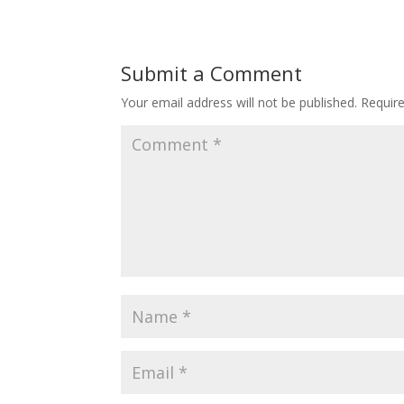
Submit a Comment
Your email address will not be published.
Requir