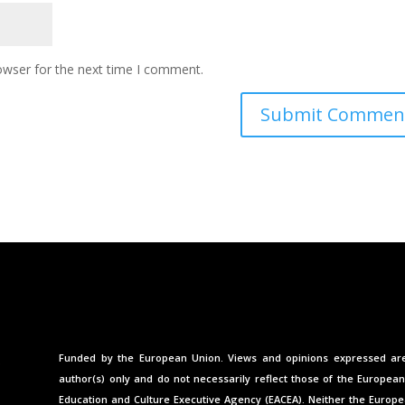
owser for the next time I comment.
Funded by the European Union. Views and opinions expressed ar
author(s) only and do not necessarily reflect those of the Europea
Education and Culture Executive Agency (EACEA). Neither the Europ