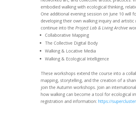
embodied walking with ecological thinking, relati
One additional evening session on June 10 will fo
developing their own walking inquiry and artistic 
continue into the
Project Lab & Living Archive
wor
Collaborative Mapping
The Collective Digital Body
Walking & Locative Media
Walking & Ecological Intelligence
These workshops extend the course into a collabor
mapping, storytelling, and the creation of a share
join the Autumn workshops. Join an international
how walking can become a tool for ecological i
registration and information:
https://supercluste