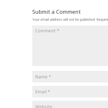
Submit a Comment
Your email address will not be published.
Requir