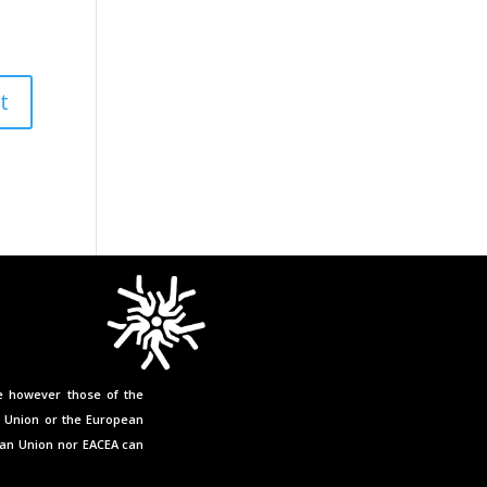
e however those of the
n Union or the European
ean Union nor EACEA can