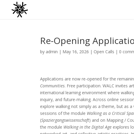
Re-Opening Applicati
by
admin
|
May 16, 2026
|
Open Calls
|
0 comm
Applications are now re-opened for the remain
Communities
. Free participation. WALC invites ar
international learning environment where walkin
inquiry, and future-making. Across online sessio
explore walking not simply as a theme, but as a w
sessions of the module
Walking as a Critical Spa
(
Spaziergangswissenschaft
) and on Mapping / Coun
the module
Walking in the Digital Age
explores lo
networked art, and collective artistic practices.