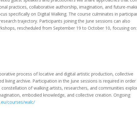
onal practices, collaborative authorship, imagination, and future-maki
cus specifically on Digital Walking. The course culminates in participa
research trajectory. Participants joining the June sessions can also
kshops, rescheduled from September 19 to October 10, focusing on:
ative process of locative and digital artistic production, collective
d living archive. Participation in the June sessions is required in order
 constellation of walking artists, researchers, and communities explo
magination, embodied knowledge, and collective creation. Ongoing
r.eu/courses/walc/