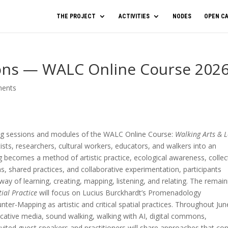
THE PROJECT
ACTIVITIES
NODES
OPEN CA
ons — WALC Online Course 202
ents
ing sessions and modules of the WALC Online Course:
Walking Arts & L
tists, researchers, cultural workers, educators, and walkers into an
g becomes a method of artistic practice, ecological awareness, collec
ns, shared practices, and collaborative experimentation, participants
ay of learning, creating, mapping, listening, and relating. The remain
tial Practice
will focus on Lucius Burckhardt’s Promenadology
ter-Mapping as artistic and critical spatial practices. Throughout Jun
cative media, sound walking, walking with AI, digital commons,
 Invited guest speakers and practitioners will share approaches that co