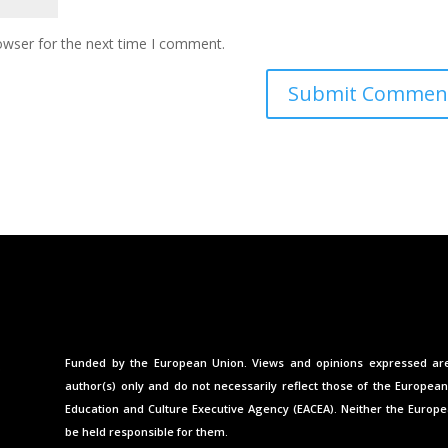
owser for the next time I comment.
Funded by the European Union. Views and opinions expressed ar
author(s) only and do not necessarily reflect those of the Europea
Education and Culture Executive Agency (EACEA). Neither the Europ
be held responsible for them.