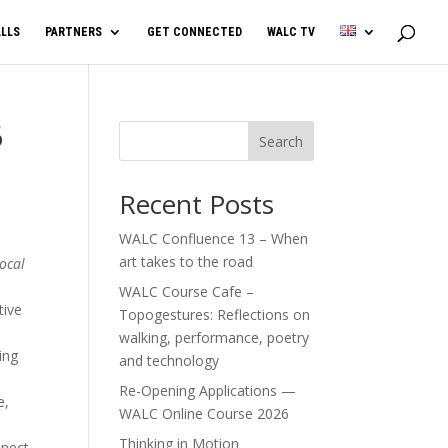
LLS
PARTNERS
GET CONNECTED
WALC TV
6
Search
Recent Posts
WALC Confluence 13 – When
art takes to the road
ocal
WALC Course Cafe –
tive
Topogestures: Reflections on
walking, performance, poetry
ing
and technology
Re-Opening Applications —
e,
WALC Online Course 2026
Thinking in Motion
nnect