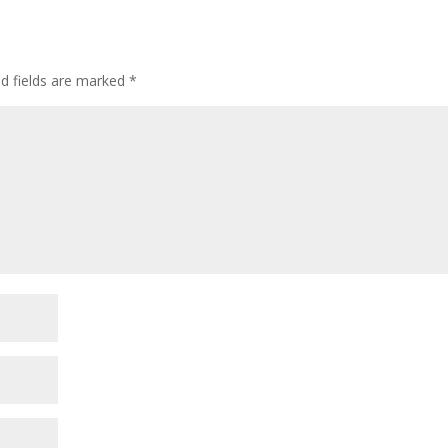
ed fields are marked
*