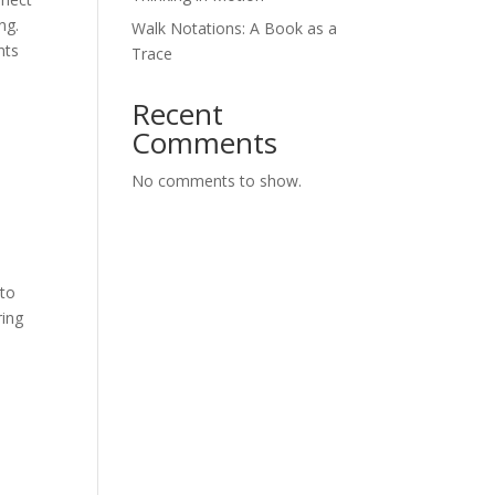
ng.
Walk Notations: A Book as a
nts
Trace
Recent
Comments
No comments to show.
 to
ring