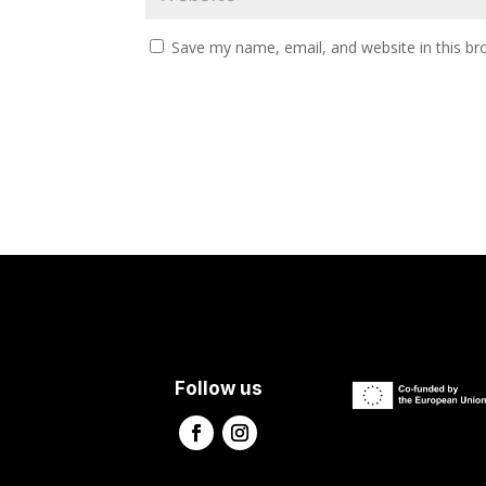
Save my name, email, and website in this br
Follow us