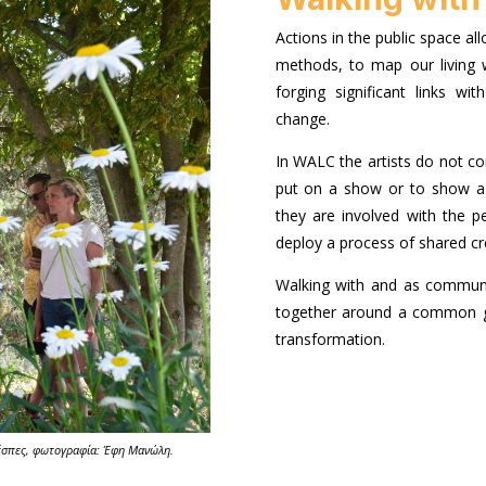
Actions in the public space all
methods, to map our living w
forging significant links w
change.
In WALC the artists do not c
put on a show or to show a 
they are involved with the pe
deploy a process of shared cr
Walking with and as commun
together around a common g
transformation.
έσπες, φωτογραφία: Έφη Μανώλη.