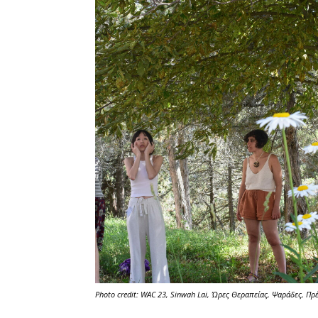
Photo credit: WAC 23, Sinwah Lai,
Ώρες Θεραπείας
, Ψαράδες, Πρ