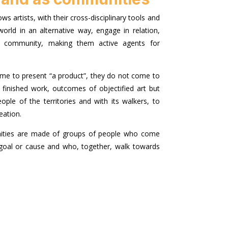
ows artists, with their cross-disciplinary tools and
orld in an alternative way, engage in relation,
ith community, making them active agents for
ome to present “a product”, they do not come to
finished work, outcomes of objectified art but
ople of the territories and with its walkers, to
eation.
ities are made of groups of people who come
oal or cause and who, together, walk towards