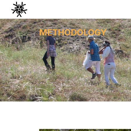
METHODOLOGY