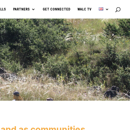
LLS
PARTNERS
GET CONNECTED
WALC TV
 and as communities