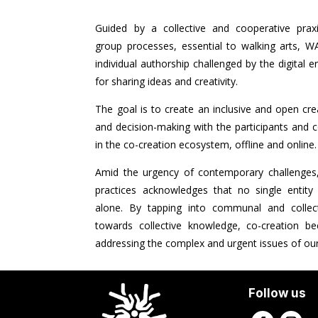
Guided by a collective and cooperative praxi
group processes, essential to walking arts, W
individual authorship challenged by the digital e
for sharing ideas and creativity.
The goal is to create an inclusive and open crea
and decision-making with the participants and 
in the co-creation ecosystem, offline and online
Amid the urgency of contemporary challenges,
practices acknowledges that no single entity
alone. By tapping into communal and collecti
towards collective knowledge, co-creation 
addressing the complex and urgent issues of our
Follow us