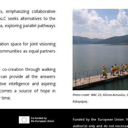
s, emphasizing collaborative
ALC seeks alternatives to the
ra, exploring parallel pathways
tion space for joint visioning
communities as equal partners
.
 co-creation through walking
 can provide all the answers
ve intelligence and aspiring
becomes a source of hope in
Photo credit: WAC 23, Κλίτσα Αντωνίου,
 time.
Καλαμάρας.
Funded by the European Union. V
author(s) only and do not necessa