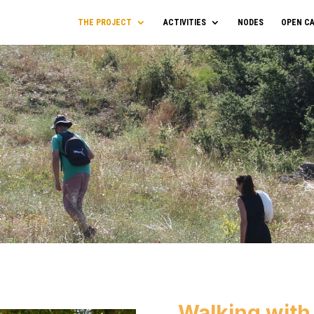
THE PROJECT
ACTIVITIES
NODES
OPEN CA
Walking with