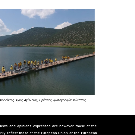
Βιοδείκτες
, Άγιος Αχίλλειος
,
Πρέσπες, φωτογραφία: Φίλιππος
iews and opinions expressed are however those of the
rily reflect those of the European Union or the European