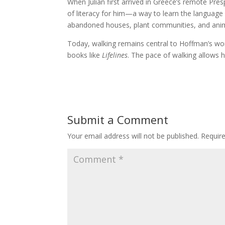
When Julian first arrived in Greece’s remote Pr
of literacy for him—a way to learn the language o
abandoned houses, plant communities, and animal
Today, walking remains central to Hoffman’s wo
books like
Lifelines
. The pace of walking allows h
Submit a Comment
Your email address will not be published.
Requir