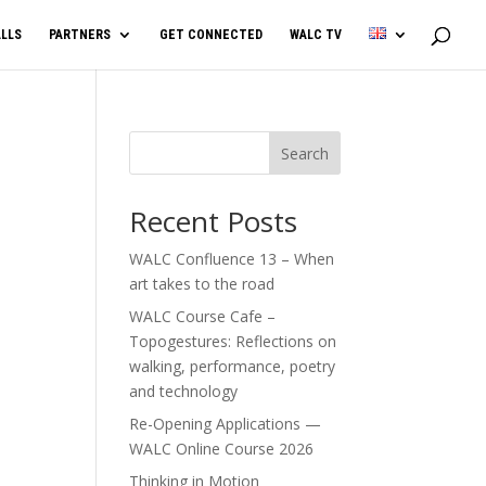
LLS
PARTNERS
GET CONNECTED
WALC TV
Search
Recent Posts
WALC Confluence 13 – When
art takes to the road
WALC Course Cafe –
Topogestures: Reflections on
walking, performance, poetry
and technology
Re-Opening Applications —
WALC Online Course 2026
Thinking in Motion