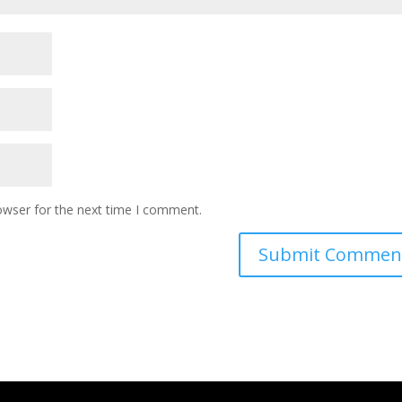
owser for the next time I comment.