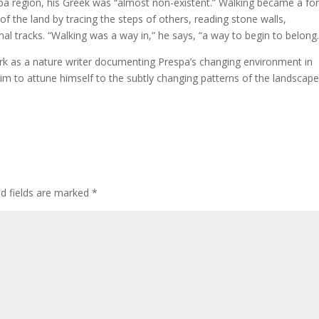
espa region, his Greek was “almost non-existent.” Walking became a f
f the land by tracing the steps of others, reading stone walls,
 tracks. “Walking was a way in,” he says, “a way to begin to belong.
rk as a nature writer documenting Prespa’s changing environment in
im to attune himself to the subtly changing patterns of the landscape
ed fields are marked
*