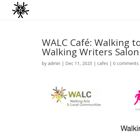
WALC Café: Walking t
Walking Writers Salon
by
admin
|
Dec 11, 2025
|
cafes
|
0 comments