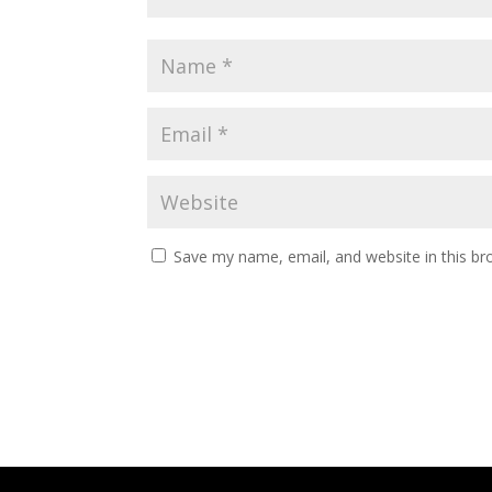
Save my name, email, and website in this br