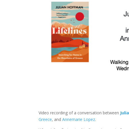
Video recording of a conversation between
Juli
Greece
, and
Annemarie Lopez
.