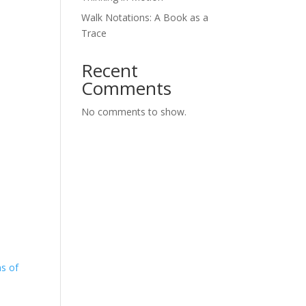
Walk Notations: A Book as a
Trace
Recent
Comments
No comments to show.
ns of