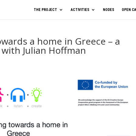
THE PROJECT
ACTIVITIES
NODES
OPEN CA
owards a home in Greece – a
 with Julian Hoffman