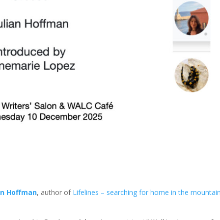
an Hoffman
, author of
Lifelines – searching for home in the mountai