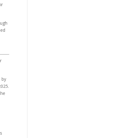
ir
ough
sed
r
d by
2025.
the
es