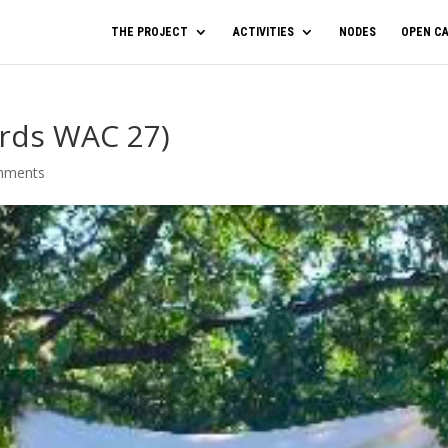
THE PROJECT
ACTIVITIES
NODES
OPEN CA
ards WAC 27)
mments