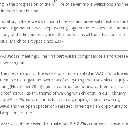
th
g in the progression of the 6
life of seven more walkshops and the
in them back in June.
boratory, where we dwell upon timeless and universal questions thr
oined together and have kept walking together in Prespes are compri
of any of the Encounters since 2019, as well as all the artists and the
Visual March to Prespes since 2007.
7+7 Places
meetings. The first part will be comprised of a short tease
en working on.
e the presentation of the walkshops implemented in WAC 25, followe
l enable us to gain an overview of everything that took place in July 
eeting (November 2025) had as common denominator their focus on 
ience* as well as the theme of walking with children. In our February
ing with children
walkshops but also a grouping of seven walking
eyways and the open spaces of Psarades, offering us an opportunity to
ndscape and reality.
 cases out of the seven that make our
7 + 7 Places
project. These sit