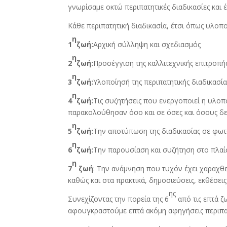
γνωρίσαμε οκτώ περιπατητικές διαδικασίες και 
Κάθε περιπατητική διαδικασία, έτσι όπως υλοποι
η
1
ζωή:
Αρχική σύλληψη και σχεδιασμός
η
2
ζωή:
Προσέγγιση της καλλιτεχνικής επιτροπ
η
3
ζωή:
Υλοποίησή της περιπατητικής διαδικασ
η
4
ζωή:
Τις συζητήσεις που ενεργοποιεί η υλοπ
παρακολούθησαν όσο και σε όσες και όσους δ
η
5
ζωή:
Την αποτύπωση της διαδικασίας σε φωτ
η
6
ζωή:
Την παρουσίαση και συζήτηση στο πλα
η
7
ζωή
: Την ανάμνηση που τυχόν έχει χαραχθ
καθώς και στα πρακτικά, δημοσιεύσεις, εκθέσει
ης
Συνεχίζοντας την πορεία της 6
από τις επτά 
αφουγκραστούμε επτά ακόμη αφηγήσεις περιπατ