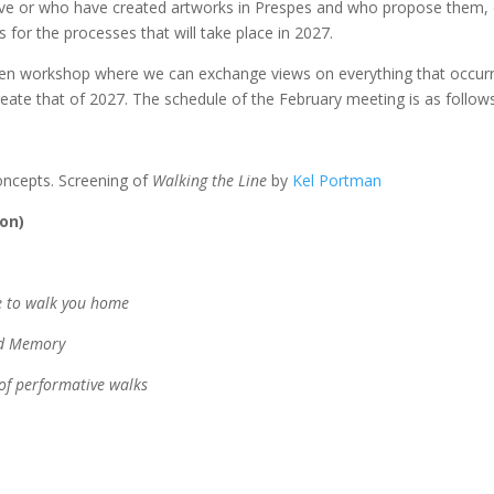
ive or who have created artworks in Prespes and who propose them,
s for the processes that will take place in 2027.
open workshop where we can exchange views on everything that occur
ate that of 2027. The schedule of the February meeting is as follows
concepts. Screening of
Walking the Line
by
Kel Portman
ion)
ge to walk you home
nd Memory
 of performative walks