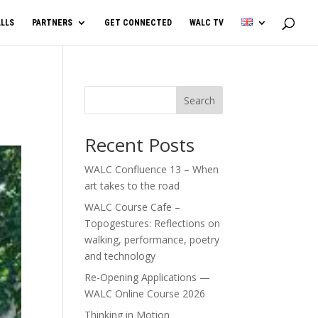
LLS
PARTNERS
GET CONNECTED
WALC TV
Search
Recent Posts
WALC Confluence 13 – When
art takes to the road
WALC Course Cafe –
Topogestures: Reflections on
walking, performance, poetry
and technology
Re-Opening Applications —
WALC Online Course 2026
Thinking in Motion