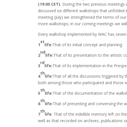
(19:00 CET).
During the two previous meetings 
discussed six different walkshops that unfolded i
meeting (July) we strengthened the terms of ou
more walkshops; in our coming meetings we will 
Every walkshop implemented by WAC has seven (7
st
1
life:
That of its initial concept and planning
nd
2
life:
That of its presentation to the artistic
rd
3
life:
That of its implementation in the Presp
th
4
life:
That of all the discussions triggered by 
both among those who participated and those wh
th
5
life:
That of the documentation of the walks
th
6
life:
That of presenting and conversing the w
th
7
life
: That of the indelible memory left on th
well as that recorded on archives, publications 