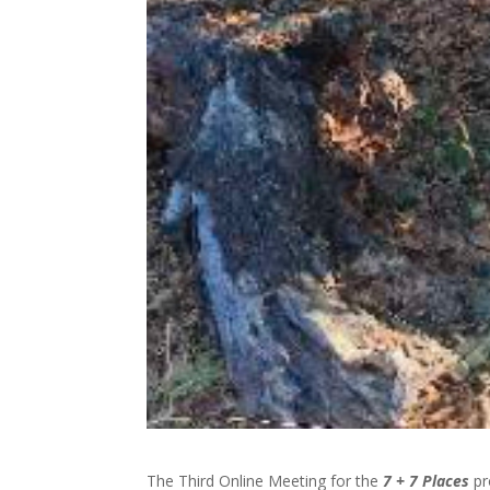
The Third Online Meeting for the
7 + 7 Places
pr