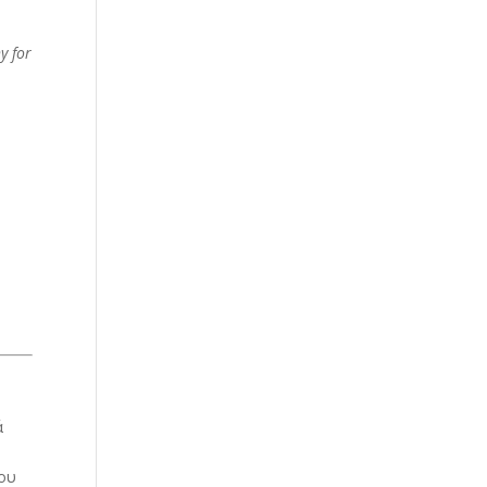
y for
ά
ίου