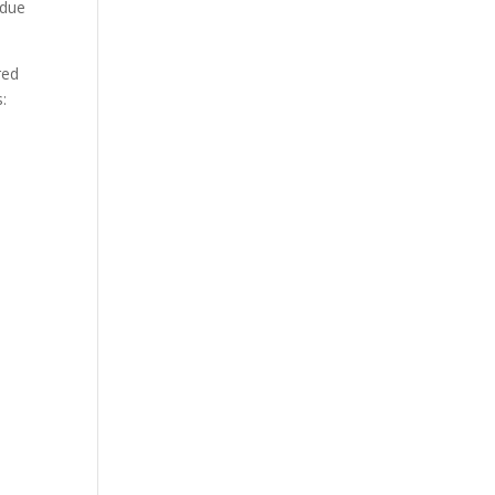
 due
red
: