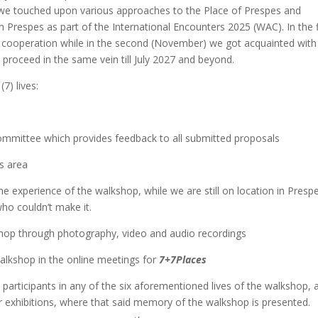
we touched upon various approaches to the Place of Prespes and
n Prespes as part of the International Encounters 2025 (WAC). In the f
r cooperation while in the second (November) we got acquainted with 
proceed in the same vein till July 2027 and beyond.
) lives:
 committee which provides feedback to all submitted proposals
es area
the experience of the walkshop, while we are still on location in Presp
o couldn’t make it.
hop through photography, video and audio recordings
alkshop in the online meetings for
7
+
7
Places
e participants in any of the six aforementioned lives of the walkshop, 
or exhibitions, where that said memory of the walkshop is presented.