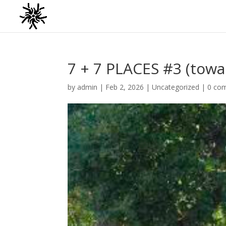
7 + 7 PLACES #3 (tow
by
admin
|
Feb 2, 2026
|
Uncategorized
|
0 co