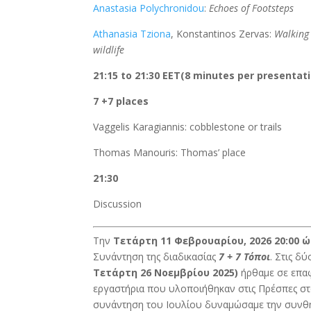
Anastasia Polychronidou
:
Echoes of Footsteps
Athanasia Tziona
, Konstantinos Zervas:
Walking
wildlife
21:15 to 21:30 EET(8 minutes per presentat
7 +7 places
Vaggelis Karagiannis: cobblestone or trails
Thomas Manouris: Thomas’ place
21:30
Discussion
Την
Τετάρτη 11 Φεβρουαρίου, 2026 20:00 
Συνάντηση της διαδικασίας
7 + 7 Τόποι
. Στις δ
Τετάρτη 26 Νοεμβρίου 2025)
ήρθαμε σε επαφ
εργαστήρια που υλοποιήθηκαν στις Πρέσπες σ
συνάντηση του Ιουλίου δυναμώσαμε την συνθή