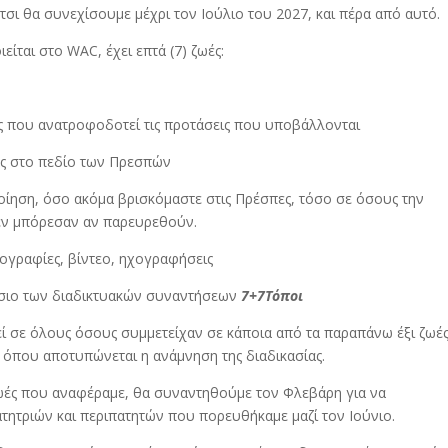
έτσι θα συνεχίσουμε μέχρι τον Ιούλιο του 2027, και πέρα από αυτό.
είται στο WAC, έχει επτά (7) ζωές:
ής που ανατροφοδοτεί τις προτάσεις που υποβάλλονται
ίας στο πεδίο των Πρεσπών
οίηση, όσο ακόμα βρισκόμαστε στις Πρέσπες, τόσο σε όσους την
εν μπόρεσαν αν παρευρεθούν.
ογραφίες, βίντεο, ηχογραφήσεις
ίσιο των διαδικτυακών συναντήσεων
7
+
7
Τόποι
εί σε όλους όσους συμμετείχαν σε κάποια από τα παραπάνω έξι ζωέ
ς όπου αποτυπώνεται η ανάμνηση της διαδικασίας.
ζωές που αναφέραμε, θα συναντηθούμε τον Φλεβάρη για να
ητριών και περιπατητών που πορευθήκαμε μαζί τον Ιούνιο.