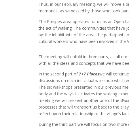
Thus, in our February meeting, we will move alon
memories, as witnessed by those who took part 
The Prespes area operates for us as an Open La
the act of walking. The communities that have j
by: the inhabitants of the area, the participants 
cultural workers who have been involved in the 
The meeting will unfold in three parts, as all our
with all the ideas and concepts that we have be
In the second part of
7+7 Places
we will continu
discussions on each individual walkshop which wil
The six walkshops presented in our previous m
body and the ways it activates the walking exper
meeting we will present another one of the
Walk
processes that will transport us back to the all
reflect upon their relationship to the village’s la
During the third part we will focus on two more