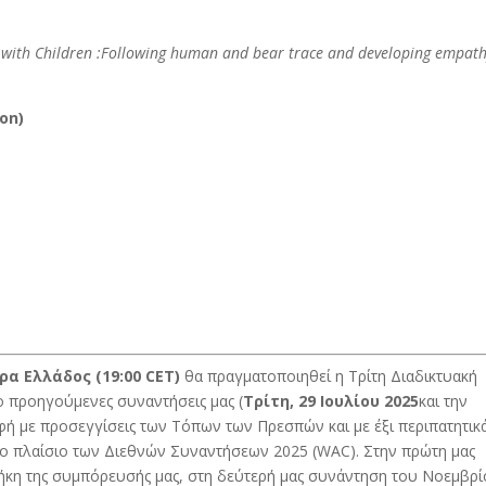
 with Children :Following human and bear trace and developing empath
ion)
ώρα Ελλάδος
(19:00 CET)
θα πραγματοποιηθεί η Τρίτη Διαδικτυακή
ύο προηγούμενες συναντήσεις μας (
Τρίτη, 29 Ιουλίου 2025
και την
ή με προσεγγίσεις των Τόπων των Πρεσπών και με έξι περιπατητικ
το πλαίσιο των Διεθνών Συναντήσεων 2025 (WAC). Στην πρώτη μας
κη της συμπόρευσής μας, στη δεύτερή μας συνάντηση του Νοεμβρ