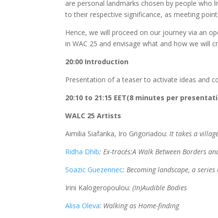
are personal landmarks chosen by people who l
to their respective significance, as meeting point
Hence, we will proceed on our journey via an 
in WAC 25 and envisage what and how we will cre
20:00 Introduction
Presentation of a teaser to activate ideas and 
20:10 to 21:15 EET(8 minutes per presentat
WALC 25 Artists
Aimilia Siafarika, Iro Grigoriadou:
It takes a villa
Ridha Dhib
: Ex-tracés:A Walk Between Borders a
Soazic Guezennec
: Becoming landscape, a series
Irini Kalogeropoulou:
(In)Audible Bodies
Alisa Oleva
:
Walking as Home-finding