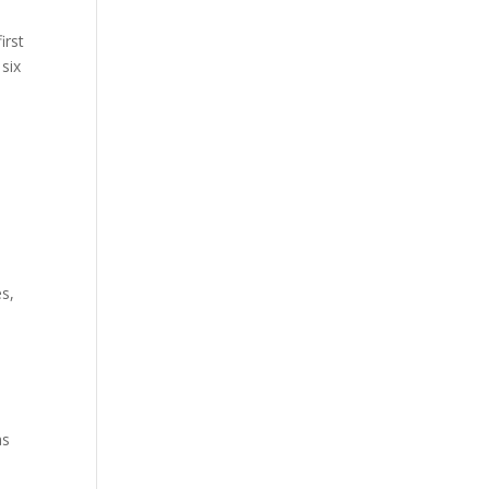
irst
six
es,
as