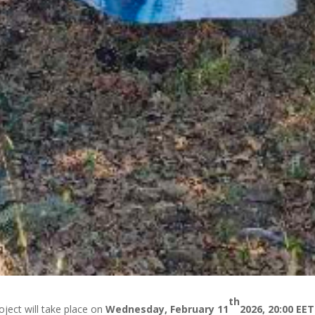
th
oject will take place on
Wednesday, February 11
2026, 20:00 EET