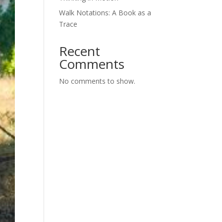
Walk Notations: A Book as a
Trace
Recent
Comments
No comments to show.