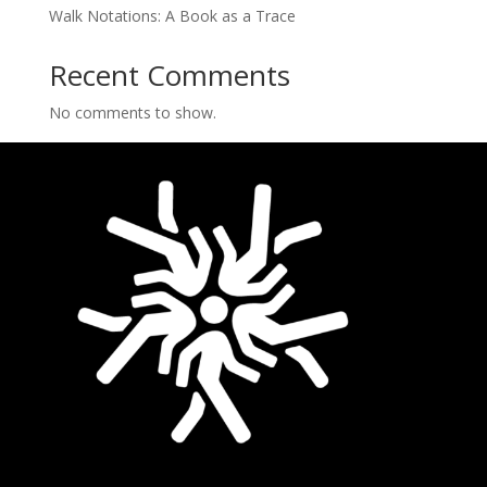
Walk Notations: A Book as a Trace
Recent Comments
No comments to show.