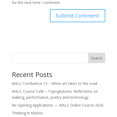
for the next time I comment.
Search
Recent Posts
WALC Confluence 13 – When art takes to the road
WALC Course Cafe – Topogestures: Reflections on
walking, performance, poetry and technology
Re-Opening Applications — WALC Online Course 2026
Thinking in Motion