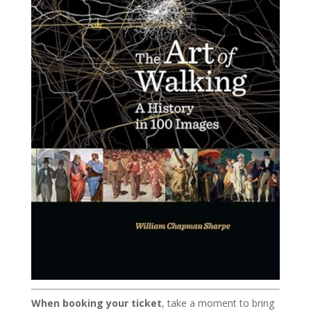
When booking your ticket
, take a moment to bring