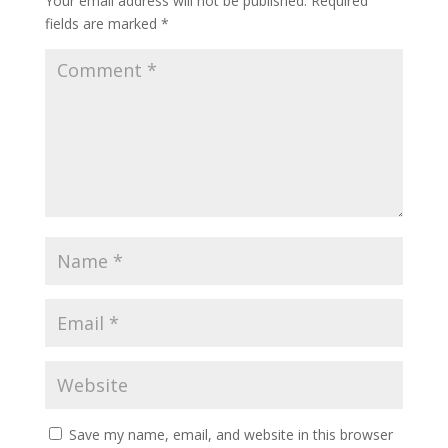
Your email address will not be published.
Required
fields are marked
*
Save my name, email, and website in this browser