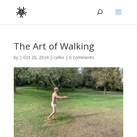
The Art of Walking
by
|
Oct 20, 2024
|
cafes
|
0 comments