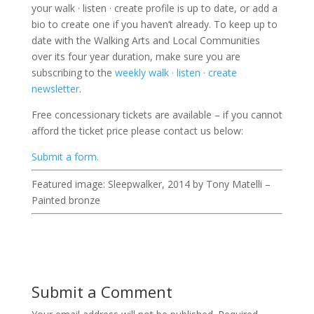
your walk · listen · create profile is up to date, or add a
bio to create one if you haven’t already. To keep up to
date with the Walking Arts and Local Communities
over its four year duration, make sure you are
subscribing to the
weekly walk · listen · create
newsletter
.
Free concessionary tickets are available – if you cannot
afford the ticket price please contact us below:
Submit a form.
Featured image: Sleepwalker, 2014 by Tony Matelli –
Painted bronze
Submit a Comment