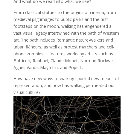
And what do we read into what we see?
From classical statues to the origins of cinema, from
medieval pilgrimages to public parks and the first
footsteps on the moon, walking has engendered a
vast visual legacy intertwined with the path of Western
art. The path includes Romantic nature-walkers and
urban flâneurs, as well as protest marchers and cell-
phone zombies. It features works by artists such as
Botticelli, Raphael, Claude Monet, Norman Rockwell,
Agnès Varda, Maya Lin, and Pope.L.
How have new ways of walking spurred new means of
representation, and how has walking permeated our
visual culture?