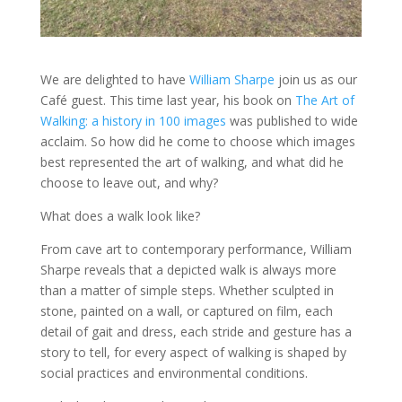
We are delighted to have
William Sharpe
join us as our
Café guest. This time last year, his book on
The Art of
Walking: a history in 100 images
was published to wide
acclaim. So how did he come to choose which images
best represented the art of walking, and what did he
choose to leave out, and why?
What does a walk look like?
From cave art to contemporary performance, William
Sharpe reveals that a depicted walk is always more
than a matter of simple steps. Whether sculpted in
stone, painted on a wall, or captured on film, each
detail of gait and dress, each stride and gesture has a
story to tell, for every aspect of walking is shaped by
social practices and environmental conditions.