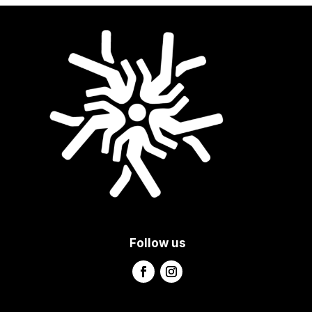
Follow us